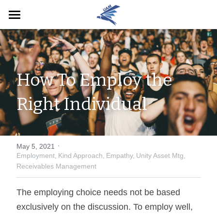
Home
English
How To Employ the 
English
Pay Now
Right Individual
·
May 5, 2021
Employment,
Kind Approach,
Empathy,
Unity Asset Mtg,
Receivables Management
The employing choice needs not be based 
exclusively on the discussion. To employ well, 