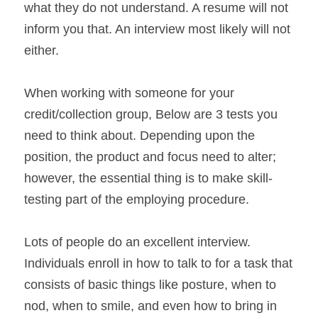
what they do not understand. A resume will not 
inform you that. An interview most likely will not 
either.
When working with someone for your 
credit/collection group, Below are 3 tests you 
need to think about. Depending upon the 
position, the product and focus need to alter; 
however, the essential thing is to make skill-
testing part of the employing procedure.
Lots of people do an excellent interview. 
Individuals enroll in how to talk to for a task that 
consists of basic things like posture, when to 
nod, when to smile, and even how to bring in 