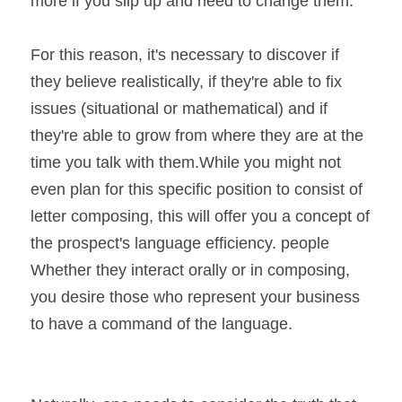
more if you slip up and need to change them. 
For this reason, it's necessary to discover if 
they believe realistically, if they're able to fix 
issues (situational or mathematical) and if 
they're able to grow from where they are at the 
time you talk with them.While you might not 
even plan for this specific position to consist of 
letter composing, this will offer you a concept of 
the prospect's language efficiency. people 
Whether they interact orally or in composing, 
you desire those who represent your business 
to have a command of the language.