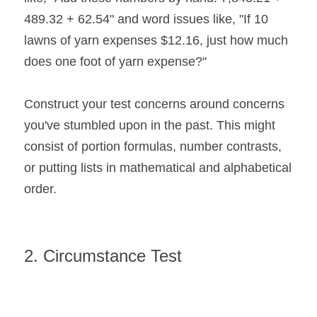
489.32 + 62.54" and word issues like, "If 10 
lawns of yarn expenses $12.16, just how much 
does one foot of yarn expense?"
Construct your test concerns around concerns 
you've stumbled upon in the past. This might 
consist of portion formulas, number contrasts, 
or putting lists in mathematical and alphabetical 
order.
2. Circumstance Test