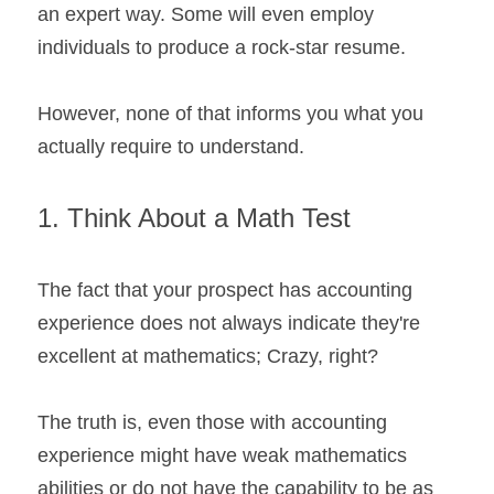
an expert way. Some will even employ 
individuals to produce a rock-star resume. 
However, none of that informs you what you 
actually require to understand.
1. Think About a Math Test
The fact that your prospect has accounting 
experience does not always indicate they're 
excellent at mathematics; Crazy, right?
The truth is, even those with accounting 
experience might have weak mathematics 
abilities or do not have the capability to be as 