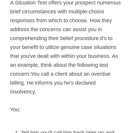
A Situation Test offers your prospect numerous 
brief circumstances with multiple-choice 
responses from which to choose. How they 
address the concerns can assist you in 
comprehending their belief procedure.It's to 
your benefit to utilize genuine case situations 
that you've dealt with within your business. As 
an example, think about the following test 
concern:You call a client about an overdue 
billing. He informs you he's declared 
insolvency. 
You:
Tell him you'll call him back later on and 