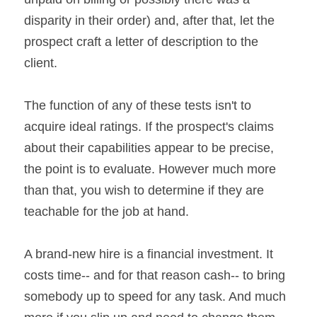
disparity in their order) and, after that, let the 
prospect craft a letter of description to the 
client.
The function of any of these tests isn't to 
acquire ideal ratings. If the prospect's claims 
about their capabilities appear to be precise, 
the point is to evaluate. However much more 
than that, you wish to determine if they are 
teachable for the job at hand.
A brand-new hire is a financial investment. It 
costs time-- and for that reason cash-- to bring 
somebody up to speed for any task. And much 