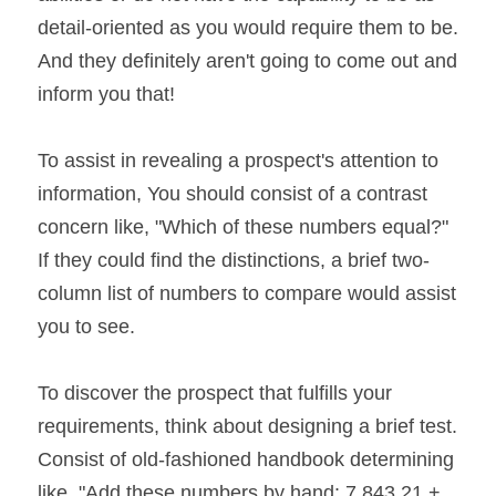
detail-oriented as you would require them to be. 
And they definitely aren't going to come out and 
inform you that!
To assist in revealing a prospect's attention to 
information, You should consist of a contrast 
concern like, "Which of these numbers equal?" 
If they could find the distinctions, a brief two-
column list of numbers to compare would assist 
you to see.
To discover the prospect that fulfills your 
requirements, think about designing a brief test. 
Consist of old-fashioned handbook determining 
like, "Add these numbers by hand: 7,843.21 + 