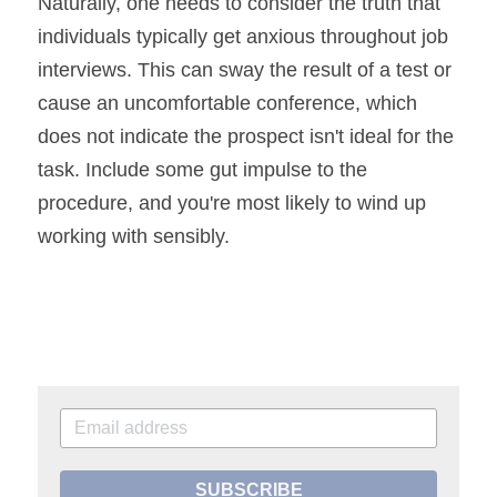
Naturally, one needs to consider the truth that 
individuals typically get anxious throughout job 
interviews. This can sway the result of a test or 
cause an uncomfortable conference, which 
does not indicate the prospect isn't ideal for the 
task. Include some gut impulse to the 
procedure, and you're most likely to wind up 
working with sensibly.
SUBSCRIBE