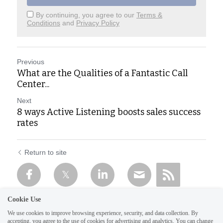
By continuing, you agree to our
Terms &
Conditions
and
Privacy Policy
Previous
What are the Qualities of a Fantastic Call
Center...
Next
8 ways Active Listening boosts sales success
rates
Return to site
Cookie Use
We use cookies to improve browsing experience, security, and data collection. By
accepting, you agree to the use of cookies for advertising and analytics. You can change