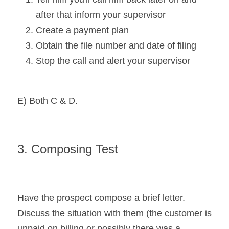
after that inform your supervisor
Create a payment plan
Obtain the file number and date of filing
Stop the call and alert your supervisor
E) Both C & D.
3. Composing Test
Have the prospect compose a brief letter. 
Discuss the situation with them (the customer is 
unpaid on billing or possibly there was a 