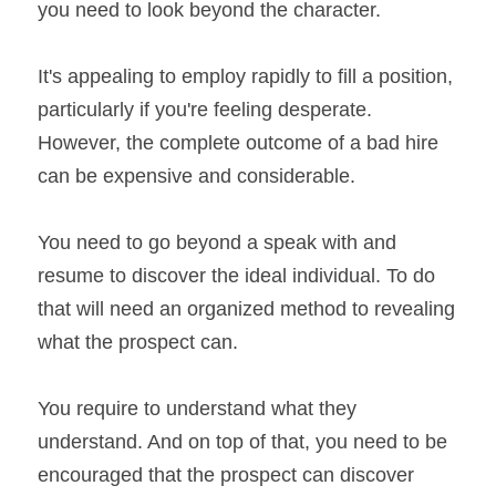
you need to look beyond the character.
It's appealing to employ rapidly to fill a position, 
particularly if you're feeling desperate. 
However, the complete outcome of a bad hire 
can be expensive and considerable.
You need to go beyond a speak with and 
resume to discover the ideal individual. To do 
that will need an organized method to revealing 
what the prospect can.
You require to understand what they 
understand. And on top of that, you need to be 
encouraged that the prospect can discover 