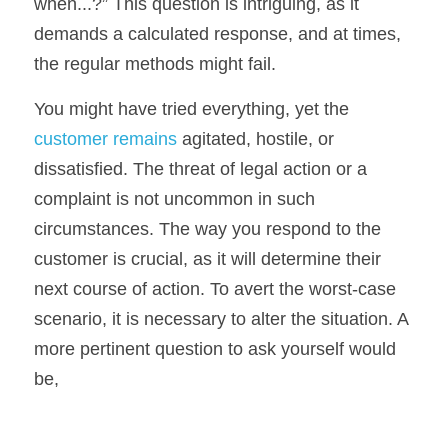
when...?” This question is intriguing, as it 
demands a calculated response, and at times, 
the regular methods might fail.
You might have tried everything, yet the 
customer remains 
agitated, hostile, or 
dissatisfied. The threat of legal action or a 
complaint is not uncommon in such 
circumstances. The way you respond to the 
customer is crucial, as it will determine their 
next course of action. To avert the worst-case 
scenario, it is necessary to alter the situation. A 
more pertinent question to ask yourself would 
be, 