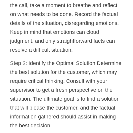
the call, take a moment to breathe and reflect 
on what needs to be done. Record the factual 
details of the situation, disregarding emotions. 
Keep in mind that emotions can cloud 
judgment, and only straightforward facts can 
resolve a difficult situation.
Step 2: Identify the Optimal Solution Determine 
the best solution for the customer, which may 
require critical thinking. Consult with your 
supervisor to get a fresh perspective on the 
situation. The ultimate goal is to find a solution 
that will please the customer, and the factual 
information gathered should assist in making 
the best decision.