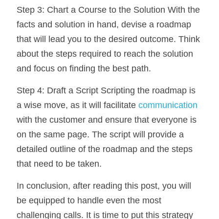
Step 3: Chart a Course to the Solution With the 
facts and solution in hand, devise a roadmap 
that will lead you to the desired outcome. Think 
about the steps required to reach the solution 
and focus on finding the best path.
Step 4: Draft a Script Scripting the roadmap is 
a wise move, as it will facilitate 
communication
with the customer and ensure that everyone is 
on the same page. The script will provide a 
detailed outline of the roadmap and the steps 
that need to be taken.
In conclusion, after reading this post, you will 
be equipped to handle even the most 
challenging calls. It is time to put this strategy 