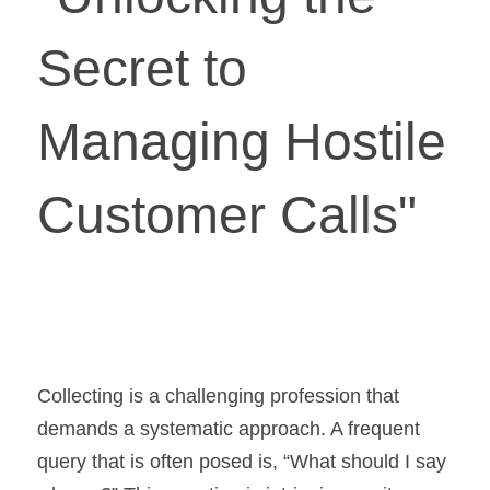
Secret to 
Managing Hostile 
Customer Calls"
Collecting is a challenging profession that 
demands a systematic approach. A frequent 
query that is often posed is, “What should I say 