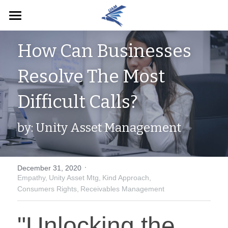
Home
How Can Businesses 
English
Resolve The Most 
English
Pay Now
Difficult Calls?
by: Unity Asset Management
·
December 31, 2020
Empathy,
Unity Asset Mtg,
Kind Approach,
Consumers Rights,
Receivables Management
"Unlocking the 