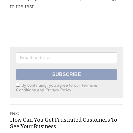
to the test.
SUBSCRIBE
By continuing, you agree to our
Terms &
Conditions
and
Privacy Policy
Next
How Can You Get Frustrated Customers To
See Your Business...