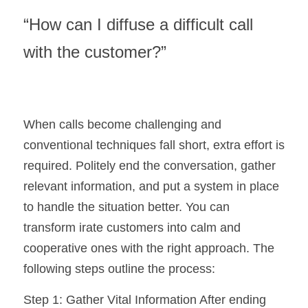
“How can I diffuse a difficult call 
with the customer?”
When calls become challenging and 
conventional techniques fall short, extra effort is 
required. Politely end the conversation, gather 
relevant information, and put a system in place 
to handle the situation better. You can 
transform irate customers into calm and 
cooperative ones with the right approach. The 
following steps outline the process:
Step 1: Gather Vital Information After ending 