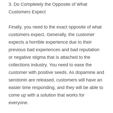
3. Do Completely the Opposite of What 
Customers Expect
Finally, you need to the exact opposite of what 
customers expect. Generally, the customer 
expects a horrible experience due to their 
previous bad experiences and bad reputation 
or negative stigma that is attached to the 
collections industry. You need to ease the 
customer with positive seeds. As dopamine and 
serotonin are released, customers will have an 
easier time responding, and they will be able to 
come up with a solution that works for 
everyone.