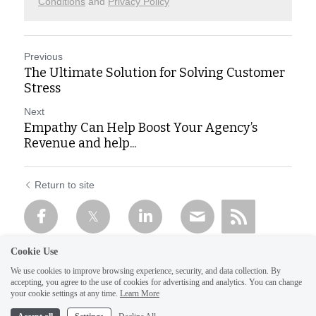
Conditions
and
Privacy Policy
Previous
The Ultimate Solution for Solving Customer
Stress
Next
Empathy Can Help Boost Your Agency’s
Revenue and help...
Return to site
Cookie Use
We use cookies to improve browsing experience, security, and data collection. By
accepting, you agree to the use of cookies for advertising and analytics. You can change
your cookie settings at any time.
Learn More
1