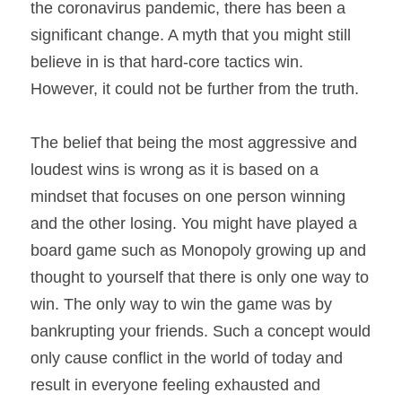
the coronavirus pandemic, there has been a 
significant change. A myth that you might still 
believe in is that hard-core tactics win. 
However, it could not be further from the truth. 
The belief that being the most aggressive and 
loudest wins is wrong as it is based on a 
mindset that focuses on one person winning 
and the other losing. You might have played a 
board game such as Monopoly growing up and 
thought to yourself that there is only one way to 
win. The only way to win the game was by 
bankrupting your friends. Such a concept would 
only cause conflict in the world of today and 
result in everyone feeling exhausted and 