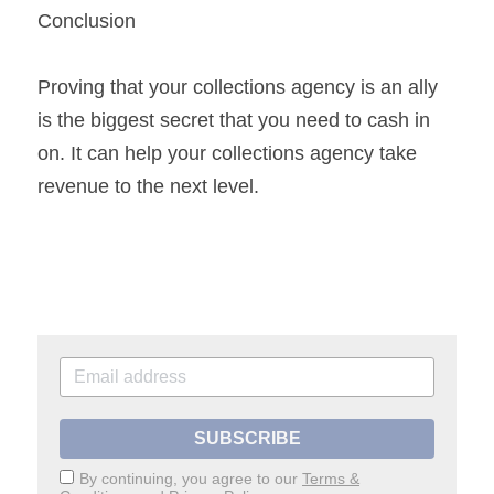
Conclusion
Proving that your collections agency is an ally 
is the biggest secret that you need to cash in 
on. It can help your collections agency take 
revenue to the next level.
SUBSCRIBE
By continuing, you agree to our
Terms &