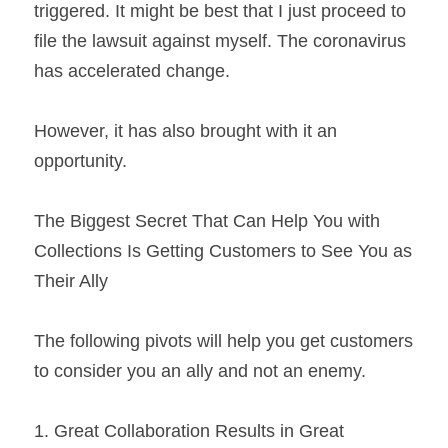
triggered. It might be best that I just proceed to 
file the lawsuit against myself. The coronavirus 
has accelerated change.
However, it has also brought with it an 
opportunity.
The Biggest Secret That Can Help You with 
Collections Is Getting Customers to See You as 
Their Ally
The following pivots will help you get customers 
to consider you an ally and not an enemy.
1. Great Collaboration Results in Great 