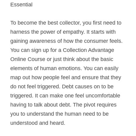
Essential
To become the best collector, you first need to 
harness the power of empathy. It starts with 
gaining awareness of how the consumer feels. 
You can sign up for a Collection Advantage 
Online Course or just think about the basic 
elements of human emotions. You can easily 
map out how people feel and ensure that they 
do not feel triggered. Debt causes on to be 
triggered. It can make one feel uncomfortable 
having to talk about debt. The pivot requires 
you to understand the human need to be 
understood and heard.