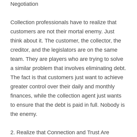
Negotiation
Collection professionals have to realize that 
customers are not their mortal enemy. Just 
think about it. The customer, the collector, the 
creditor, and the legislators are on the same 
team. They are players who are trying to solve 
a similar problem that involves eliminating debt. 
The fact is that customers just want to achieve 
greater control over their daily and monthly 
finances, while the collection agent just wants 
to ensure that the debt is paid in full. Nobody is 
the enemy.
2. Realize that Connection and Trust Are 