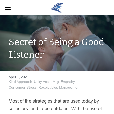
Home
English
Secret of Being a Good 
English
Pay Now
Listener
·
April 1, 2021
Kind Approach,
Unity Asset Mtg,
Empathy,
Consumer Stress,
Receivables Management
Most of the strategies that are used today by 
collectors tend to be outdated. With the rise of 